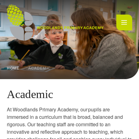
Skip to content ↓
HOME
ACADEMIC
Academic
At Woodlands Primary Academy, our pupils are
immersed in a curriculum that is broad, balanced and
rigorous. Our teaching staff are committed to an
innovative and reflective approach to teaching, which