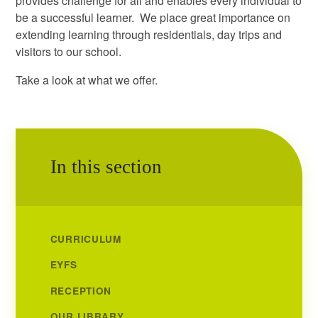
provides challenge for all and enables every individual to
be a successful learner. We place great importance on
extending learning through residentials, day trips and
visitors to our school.
Take a look at what we offer.
In this section
CURRICULUM
EYFS
RECEPTION
OUR LIBRARY