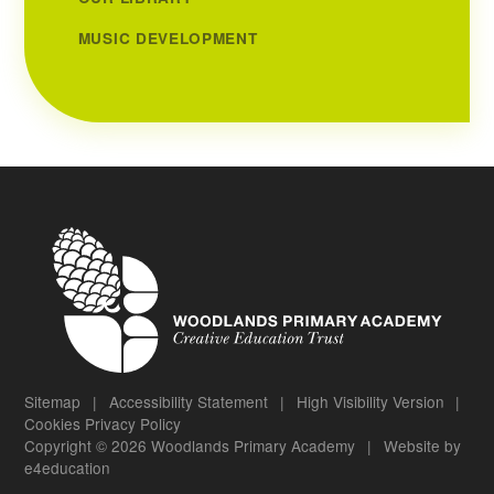
MUSIC DEVELOPMENT
Sitemap
|
Accessibility Statement
|
High Visibility Version
|
Cookies
Privacy Policy
Copyright © 2026 Woodlands Primary Academy
|
Website by
e4education