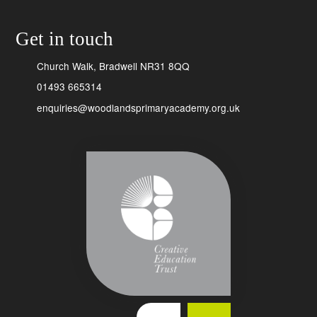
Get in touch
Church Walk, Bradwell NR31 8QQ
01493 665314
enquiries@woodlandsprimaryacademy.org.uk