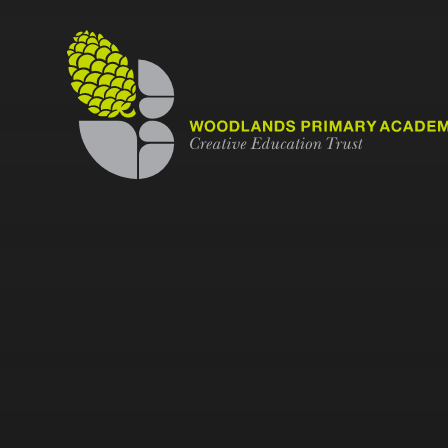
Skip to content ↓