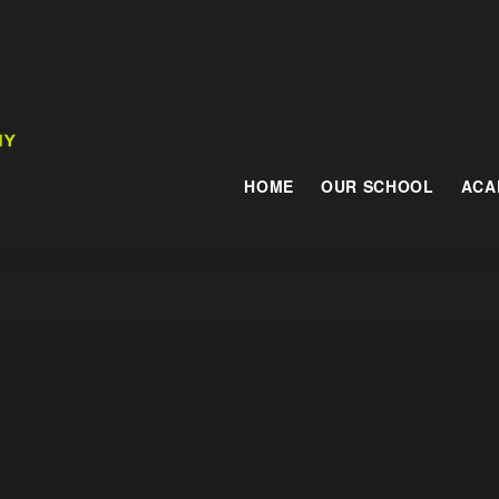
HOME
OUR SCHOOL
ACA