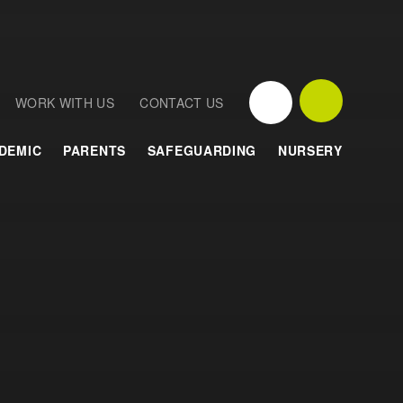
WORK WITH US
CONTACT US
DEMIC
PARENTS
SAFEGUARDING
NURSERY