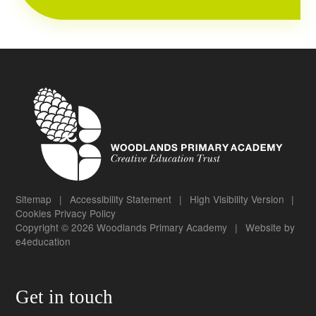
Sitemap
|
Accessibility Statement
|
High Visibility Version
|
Cookies
Privacy Policy
Copyright © 2026 Woodlands Primary Academy
|
Website by
e4education
Get in touch