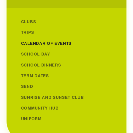
CLUBS
TRIPS
CALENDAR OF EVENTS
SCHOOL DAY
SCHOOL DINNERS
TERM DATES
SEND
SUNRISE AND SUNSET CLUB
COMMUNITY HUB
UNIFORM