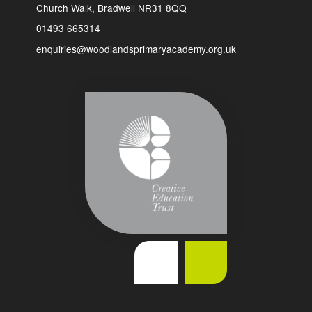
Church Walk, Bradwell NR31 8QQ
01493 665314
enquiries@woodlandsprimaryacademy.org.uk