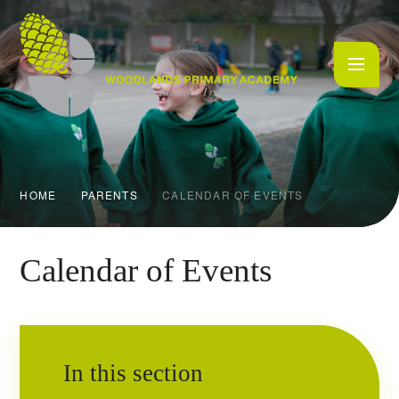
Skip to content ↓
HOME
PARENTS
CALENDAR OF EVENTS
Calendar of Events
In this section