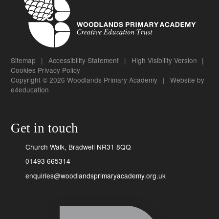
Sitemap
|
Accessibility Statement
|
High Visibility Version
|
Cookies
Privacy Policy
Copyright © 2026 Woodlands Primary Academy
|
Website by
e4education
Get in touch
Church Walk, Bradwell NR31 8QQ
01493 665314
enquiries@woodlandsprimaryacademy.org.uk