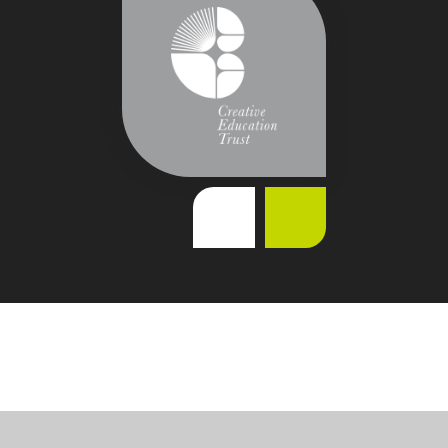
Cookie Policy