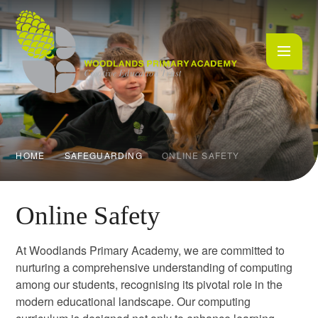
Skip to content ↓
HOME
SAFEGUARDING
ONLINE SAFETY
Online Safety
At Woodlands Primary Academy, we are committed to
nurturing a comprehensive understanding of computing
among our students, recognising its pivotal role in the
modern educational landscape. Our computing