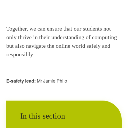
Together, we can ensure that our students not
only thrive in their understanding of computing
but also navigate the online world safely and
responsibly.
E-safety lead:
Mr Jamie Philo
In this section