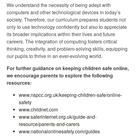
We understand the necessity of being adept with
computers and other technological devices in today’s
society. Therefore, our curriculum prepares students not
only to use technology confidently but also to appreciate
its broader implications within their lives and future
careers. The integration of computing fosters critical
thinking, creativity, and problem-solving skills, equipping
our pupils to thrive in an ever-evolving world.
For further guidance on keeping children safe online,
we encourage parents to explore the following
resources:
www.nspcc.org.uk/keeping-children-safe/online-
safety
www.childnet.com
www.saferinternet.org.uk/guide-and-
resource/parents-and-carers
www.nationalonlinesafety.com/guides