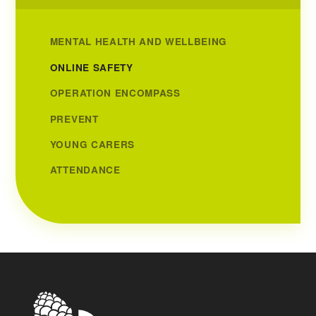
MENTAL HEALTH AND WELLBEING
ONLINE SAFETY
OPERATION ENCOMPASS
PREVENT
YOUNG CARERS
ATTENDANCE