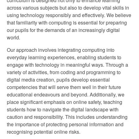
curriculum is designed not only to enhance learning
across various subjects but also to develop vital skills in
using technology responsibly and effectively. We believe
that familiarity with computing is essential for preparing
our pupils for the demands of an increasingly digital
world.
Our approach involves integrating computing into
everyday learning experiences, enabling students to
engage with technology in meaningful ways. Through a
variety of activities, from coding and programming to
digital media creation, pupils develop essential
competencies that will serve them well in their future
educational endeavours and beyond. Additionally, we
place significant emphasis on online safety, teaching
students how to navigate the digital landscape with
caution and responsibility. This includes understanding
the importance of protecting personal information and
recognising potential online risks.