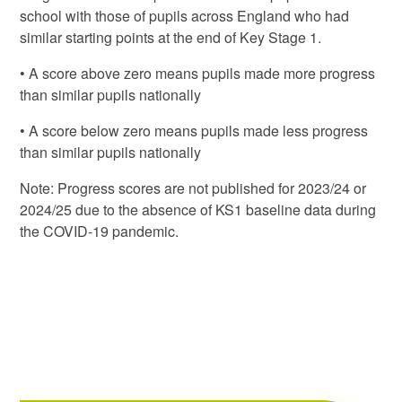
school with those of pupils across England who had
similar starting points at the end of Key Stage 1.
• A score above zero means pupils made more progress
than similar pupils nationally
• A score below zero means pupils made less progress
than similar pupils nationally
Note: Progress scores are not published for 2023/24 or
2024/25 due to the absence of KS1 baseline data during
the COVID-19 pandemic.