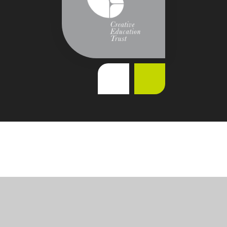
Cookie Policy
This site uses cookies to store information on your computer.
Click
here for more information
Accept All
Deny
Deny All