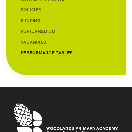
POLICIES
FUNDING
PUPIL PREMIUM
VACANCIES
PERFORMANCE TABLES