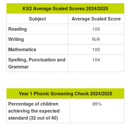
KS2 Average Scaled Scores 2024/2025
Subject
Average Scaled Score
Reading
105
Writing
N/A
Mathematics
105
Spelling, Punctuation and
104
Grammar
Year 1 Phonic Screening Check 2024/2025
Percentage of children
85%
achieving the expected
standard (32 out of 40)