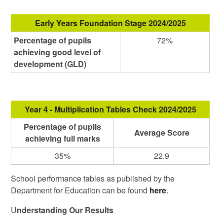
Early Years Foundation Stage 2024/2025
Percentage of pupils
72%
achieving good level of
development (GLD)
Year 4 - Multiplication Tables Check 2024/2025
Percentage of pupils
Average Score
achieving full marks
35%
22.9
School performance tables as published by the
Department for Education can be found
here
.
U
nderstanding Our Results