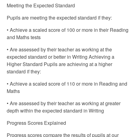
Meeting the Expected Standard
Pupils are meeting the expected standard if they:
• Achieve a scaled score of 100 or more in their Reading
and Maths tests
• Are assessed by their teacher as working at the
expected standard or better in Writing Achieving a
Higher Standard Pupils are achieving at a higher
standard if they:
• Achieve a scaled score of 110 or more in Reading and
Maths
• Are assessed by their teacher as working at greater
depth within the expected standard in Writing
Progress Scores Explained
Progress scores compare the results of pupils at our