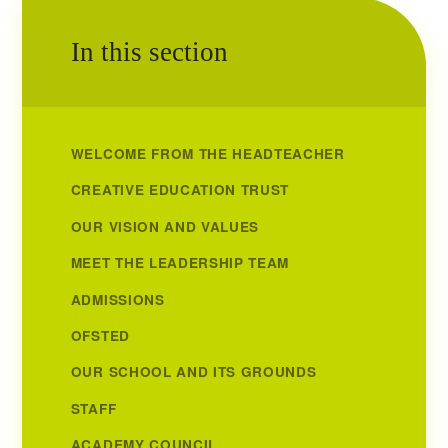
In this section
WELCOME FROM THE HEADTEACHER
CREATIVE EDUCATION TRUST
OUR VISION AND VALUES
MEET THE LEADERSHIP TEAM
ADMISSIONS
OFSTED
OUR SCHOOL AND ITS GROUNDS
STAFF
ACADEMY COUNCIL