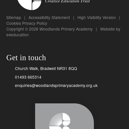
Sitemap
|
Accessibility Statement
|
High Visibility Version
|
Cookies
Privacy Policy
Copyright © 2026 Woodlands Primary Academy
|
Website by
e4education
Get in touch
Church Walk, Bradwell NR31 8QQ
01493 665314
enquiries@woodlandsprimaryacademy.org.uk