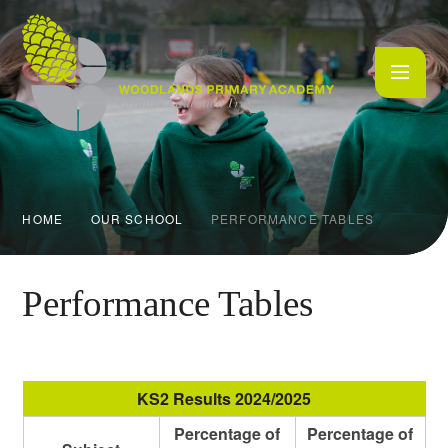
Skip to content ↓
HOME
OUR SCHOOL
PERFORMANCE TABLES
Performance Tables
KS2 Results 2024/2025
Percentage of
Percentage of