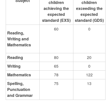
Subject
children
children
achieving the
exceeding the
expected
expected
standard (EXS)
standard (GDS)
60
0
Reading,
Writing and
Mathematics
Reading
80
20
Writing
65
0
Mathematics
78
122
Spelling,
75
13
Punctuation
and Grammar