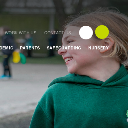
WORK WITH US
CONTACT US
DEMIC
PARENTS
SAFEGUARDING
NURSERY