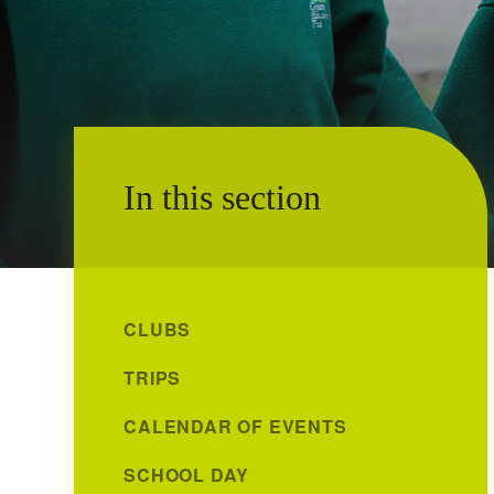
In this section
CLUBS
TRIPS
CALENDAR OF EVENTS
SCHOOL DAY