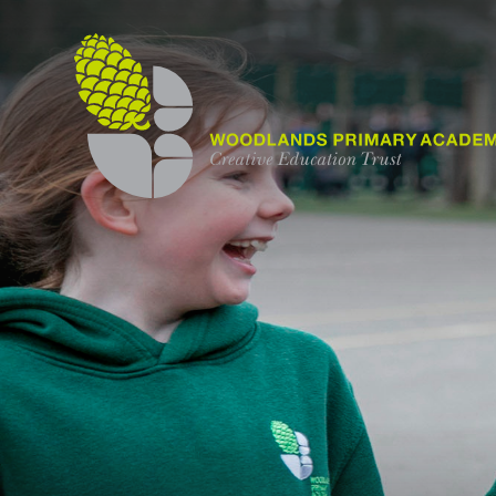
Skip to content ↓