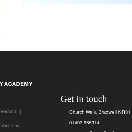
Get in touch
y Version
|
Church Walk, Bradwell NR31
01493 665314
bsite by