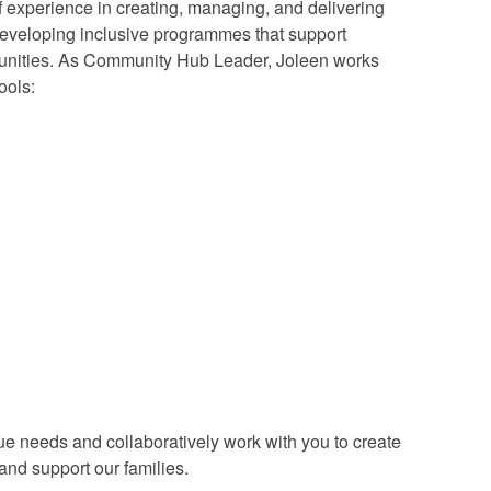
experience in creating, managing, and delivering
developing inclusive programmes that support
mmunities. As Community Hub Leader, Joleen works
ools:
e needs and collaboratively work with you to create
 and support our families.