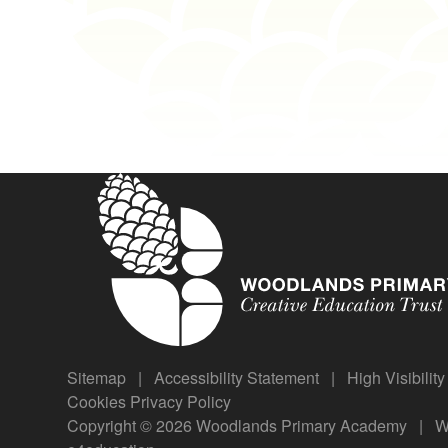
Sitemap
|
Accessibility Statement
|
High Visibilit
Cookies
Privacy Policy
Copyright © 2026 Woodlands Primary Academy
|
We