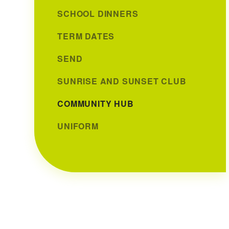
SCHOOL DINNERS
TERM DATES
SEND
SUNRISE AND SUNSET CLUB
COMMUNITY HUB
UNIFORM