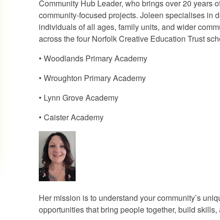
Community Hub Leader, who brings over 20 years of 
community-focused projects. Joleen specialises in 
individuals of all ages, family units, and wider co
across the four Norfolk Creative Education Trust sch
• Woodlands Primary Academy
• Wroughton Primary Academy
• Lynn Grove Academy
• Caister Academy
Her mission is to understand your community’s uniqu
opportunities that bring people together, build skills,