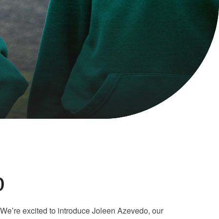
b
e’re excited to introduce Joleen Azevedo, our