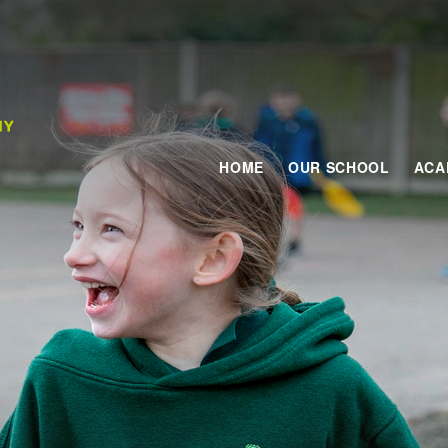
HOME
OUR SCHOOL
ACA