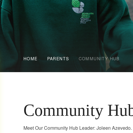
HOME
PARENTS
COMMUNITY HUB
Community Hu
Meet Our Community Hub Leader: Joleen Azevedo. W