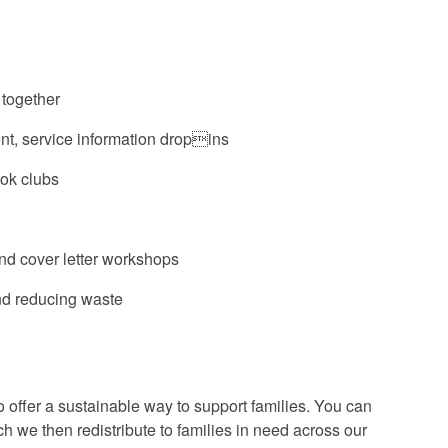
 together
t, service information dropins
ook clubs
nd cover letter workshops
nd reducing waste
 offer a sustainable way to support families. You can
h we then redistribute to families in need across our