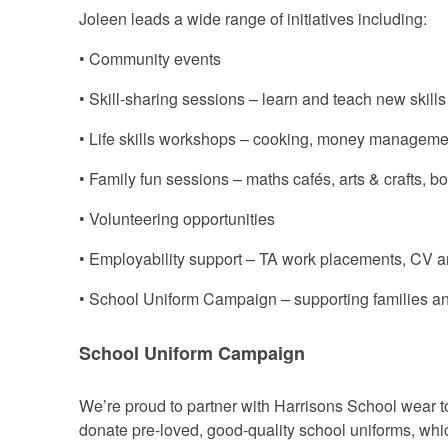
Joleen leads a wide range of initiatives including:
• Community events
• Skill-sharing sessions – learn and teach new skills
• Life skills workshops – cooking, money managemen
• Family fun sessions – maths cafés, arts & crafts, b
• Volunteering opportunities
• Employability support – TA work placements, CV a
• School Uniform Campaign – supporting families a
School Uniform Campaign
We’re proud to partner with Harrisons School wear to
donate pre-loved, good-quality school uniforms, whic