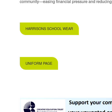
community—easing financial pressure and reducing c
HARRISONS SCHOOL WEAR
UNIFORM PAGE