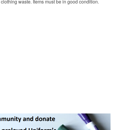
lothing waste. Items must be in good condition.