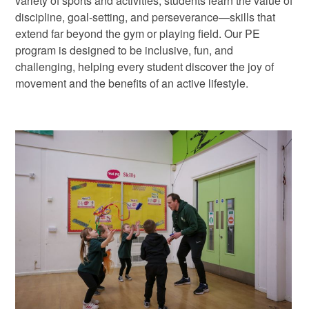
variety of sports and activities, students learn the value of
discipline, goal-setting, and perseverance—skills that
extend far beyond the gym or playing field. Our PE
program is designed to be inclusive, fun, and
challenging, helping every student discover the joy of
movement and the benefits of an active lifestyle.