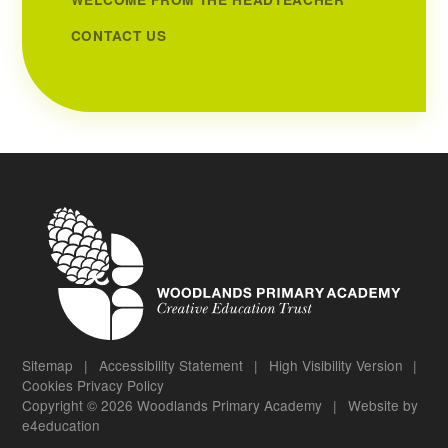
CONTACT US
Sitemap
|
Accessibility Statement
|
High Visibility Version
|
Cookies
Privacy Policy
Copyright © 2026 Woodlands Primary Academy
|
Website by
e4education