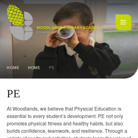
Skip to content ↓
HOME
HOME
PE
PE
At Woodlands, we believe that Physical Education is
essential to every student’s development. PE not only
promotes physical fitness and healthy habits, but also
builds confidence, teamwork, and resilience. Through a