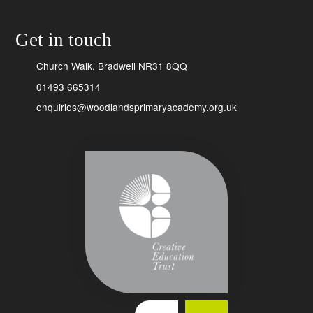
Get in touch
Church Walk, Bradwell NR31 8QQ
01493 665314
enquiries@woodlandsprimaryacademy.org.uk