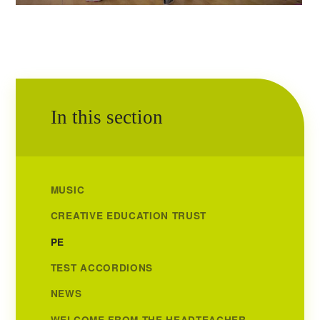
In this section
MUSIC
CREATIVE EDUCATION TRUST
PE
TEST ACCORDIONS
NEWS
WELCOME FROM THE HEADTEACHER